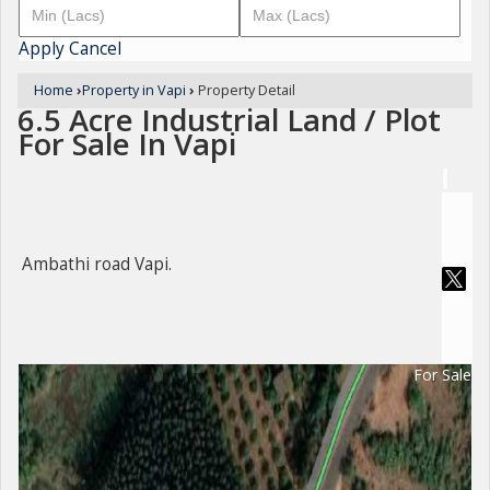
Apply
Cancel
Home
›
Property in Vapi
›
Property Detail
6.5 Acre Industrial Land / Plot
For Sale In Vapi
Ambathi road Vapi.
For Sale