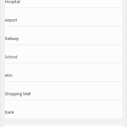
Hospital
Airport
Railway
School
Atm
Shopping Mall
Bank