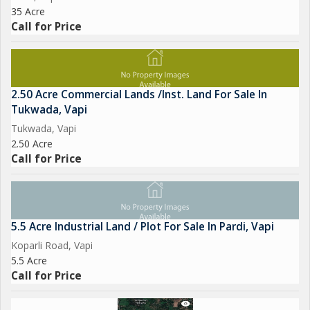
35 Acre
Call for Price
2.50 Acre Commercial Lands /Inst. Land For Sale In
Tukwada, Vapi
Tukwada, Vapi
2.50 Acre
Call for Price
5.5 Acre Industrial Land / Plot For Sale In Pardi, Vapi
Koparli Road, Vapi
5.5 Acre
Call for Price