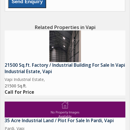
Related Properties in Vapi
21500 Sq.ft. Factory / Industrial Building For Sale In Vapi
Industrial Estate, Vapi
Vapi Industrial Estate,
21500 Sq.ft.
Call for Price
35 Acre Industrial Land / Plot For Sale In Pardi, Vapi
Pardi, Vapi