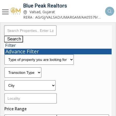
Blue Peak Realtors
Valsad, Gujarat
RERA : AG/GJ/VALSAD/UMARGAM/AA05579/270530R1
Search
Filter
Advance Filter
Price Range