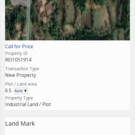
Call for Price
Property ID
REI1051914
Transaction Type
New Property
Plot / Land Area
6.5
Acre ▼
Property Type
Industrial Land / Plot
Land Mark