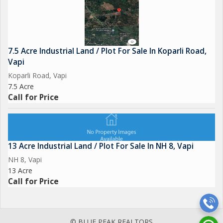
7.5 Acre Industrial Land / Plot For Sale In Koparli Road,
Vapi
Koparli Road, Vapi
7.5 Acre
Call for Price
13 Acre Industrial Land / Plot For Sale In NH 8, Vapi
NH 8, Vapi
13 Acre
Call for Price
© BLUE PEAK REALTORS