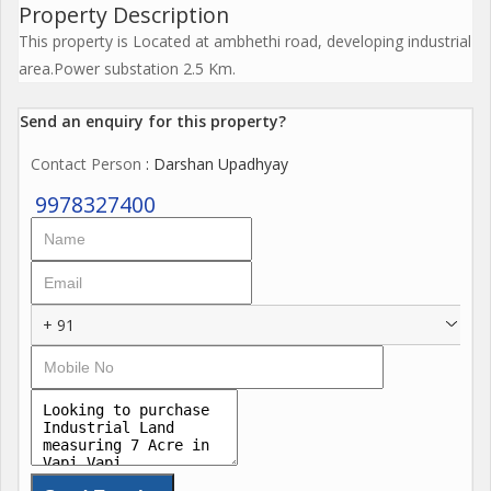
Property Description
This property is Located at ambhethi road, developing industrial
area.Power substation 2.5 Km.
Send an enquiry for this property?
Contact Person
: Darshan Upadhyay
9978327400
+ 91