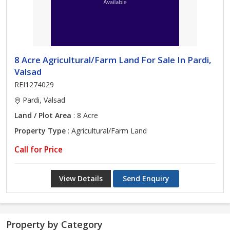
8 Acre Agricultural/Farm Land For Sale In Pardi,
Valsad
REI1274029
Pardi, Valsad
Land / Plot Area
: 8 Acre
Property Type
: Agricultural/Farm Land
Call for Price
View Details
Send Enquiry
Property by Category