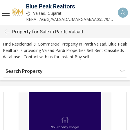
Blue Peak Realtors
Valsad, Gujarat
RERA : AG/GJ/VALSAD/UMARGAM/AA05579/270530R1
Property for Sale in Pardi, Valsad
Find Residential & Commercial Property in Pardi Valsad. Blue Peak
Realtors is providing Valsad Pardi Properties Sell Rent Classifieds
database . Contact with us for instant Buy sell .
Search Property