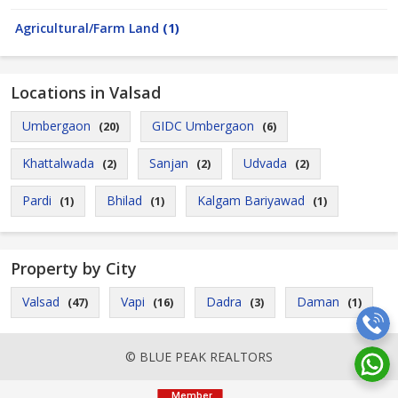
Agricultural/Farm Land
(1)
Locations in Valsad
Umbergaon
GIDC Umbergaon
(20)
(6)
Khattalwada
Sanjan
Udvada
(2)
(2)
(2)
Pardi
Bhilad
Kalgam Bariyawad
(1)
(1)
(1)
Property by City
Valsad
Vapi
Dadra
Daman
(47)
(16)
(3)
(1)
© BLUE PEAK REALTORS