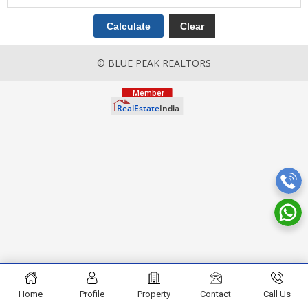
© BLUE PEAK REALTORS
Home
Profile
Property
Contact
Call Us