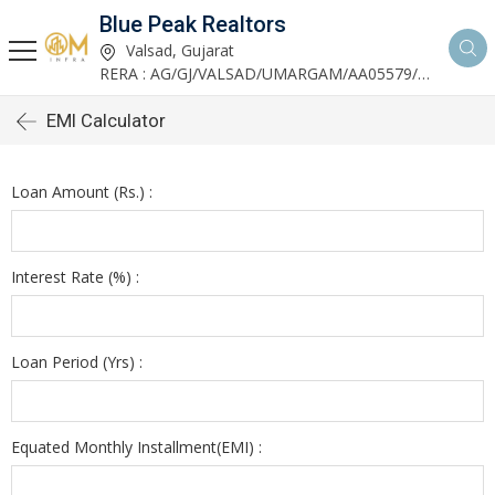
Blue Peak Realtors
Valsad, Gujarat
RERA : AG/GJ/VALSAD/UMARGAM/AA05579/270530R1
EMI Calculator
Loan Amount (Rs.) :
Interest Rate (%) :
Loan Period (Yrs) :
Equated Monthly Installment(EMI) :