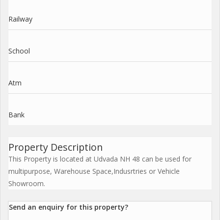
Railway
School
Atm
Bank
Property Description
This Property is located at Udvada NH 48 can be used for
multipurpose, Warehouse Space,Indusrtries or Vehicle
Showroom.
Send an enquiry for this property?