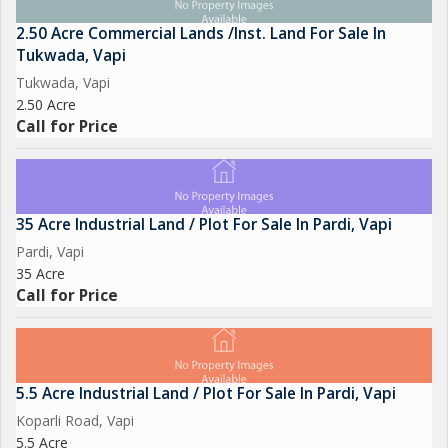
2.50 Acre Commercial Lands /Inst. Land For Sale In
Tukwada, Vapi
Tukwada, Vapi
2.50 Acre
Call for Price
35 Acre Industrial Land / Plot For Sale In Pardi, Vapi
Pardi, Vapi
35 Acre
Call for Price
5.5 Acre Industrial Land / Plot For Sale In Pardi, Vapi
Koparli Road, Vapi
5.5 Acre