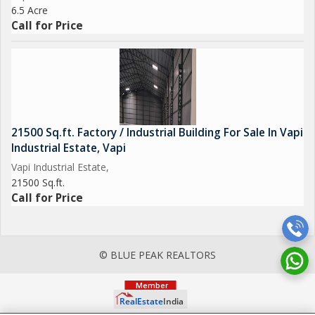
6.5 Acre
Call for Price
21500 Sq.ft. Factory / Industrial Building For Sale In Vapi
Industrial Estate, Vapi
Vapi Industrial Estate,
21500 Sq.ft.
Call for Price
© BLUE PEAK REALTORS