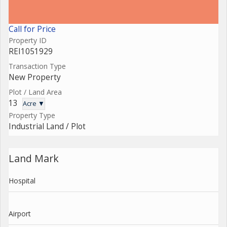
Call for Price
Property ID
REI1051929
Transaction Type
New Property
Plot / Land Area
13
Acre ▼
Property Type
Industrial Land / Plot
Land Mark
Hospital
Airport