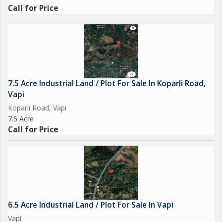
Call for Price
7.5 Acre Industrial Land / Plot For Sale In Koparli Road,
Vapi
Koparli Road, Vapi
7.5 Acre
Call for Price
6.5 Acre Industrial Land / Plot For Sale In Vapi
Vapi