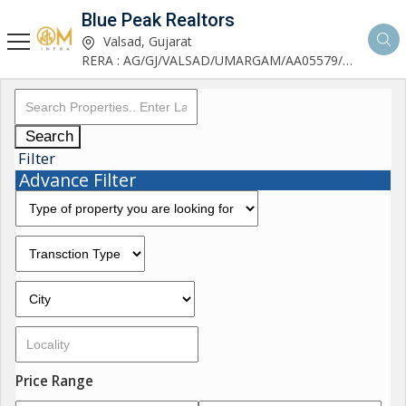
Blue Peak Realtors
Valsad, Gujarat
RERA : AG/GJ/VALSAD/UMARGAM/AA05579/270530R1
Search
Filter
Advance Filter
Price Range