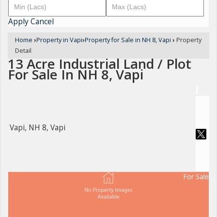
Apply
Cancel
Home
›
Property in Vapi
›
Property for Sale in NH 8, Vapi
›
Property
Detail
13 Acre Industrial Land / Plot
For Sale In NH 8, Vapi
Vapi, NH 8, Vapi
For Sale