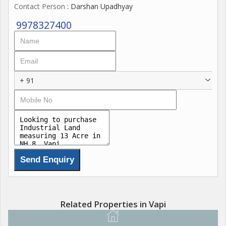
Contact Person
: Darshan Upadhyay
9978327400
+ 91
Related Properties in Vapi