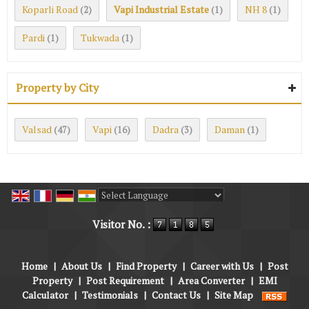
Koparli Road
Vapi Industrial Estate
NH 8
(2)
(1)
(1)
Pardi
Tukwada
(1)
(1)
Property by City
Valsad
Vapi
Dadra
Daman
(47)
(16)
(3)
(1)
Powered by
Translate
Visitor No. :
Home
|
About Us
|
Find Property
|
Career with Us
|
Post
Property
|
Post Requirement
|
Area Converter
|
EMI
Calculator
|
Testimonials
|
Contact Us
|
Site Map