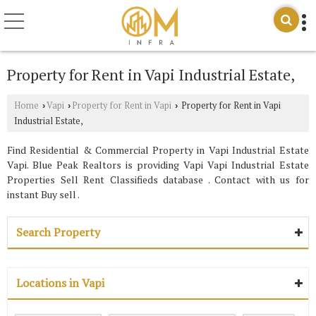
Property for Rent in Vapi Industrial Estate,
Home
Vapi
Property for Rent in Vapi
Property for Rent in Vapi
›
›
›
Industrial Estate,
Find Residential & Commercial Property in Vapi Industrial Estate
Vapi. Blue Peak Realtors is providing Vapi Vapi Industrial Estate
Properties Sell Rent Classifieds database . Contact with us for
instant Buy sell .
Search Property
Locations in Vapi