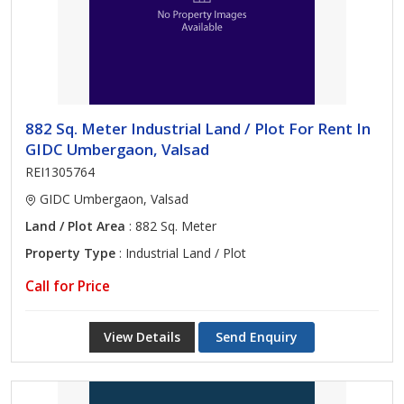
882 Sq. Meter Industrial Land / Plot For Rent In
GIDC Umbergaon, Valsad
REI1305764
GIDC Umbergaon, Valsad
Land / Plot Area
: 882 Sq. Meter
Property Type
: Industrial Land / Plot
Call for Price
View Details
Send Enquiry