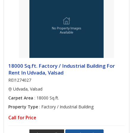
18000 Sq.ft. Factory / Industrial Building For
Rent In Udvada, Valsad
REI1274027
Udvada, Valsad
Carpet Area
: 18000 Sq.ft.
Property Type
: Factory / Industrial Building
Call for Price