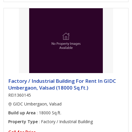
Factory / Industrial Building For Rent In GIDC
Umbergaon, Valsad (18000 Sq.ft.)
REI1360145
GIDC Umbergaon, Valsad
Build up Area
: 18000 Sq.ft.
Property Type
: Factory / Industrial Building