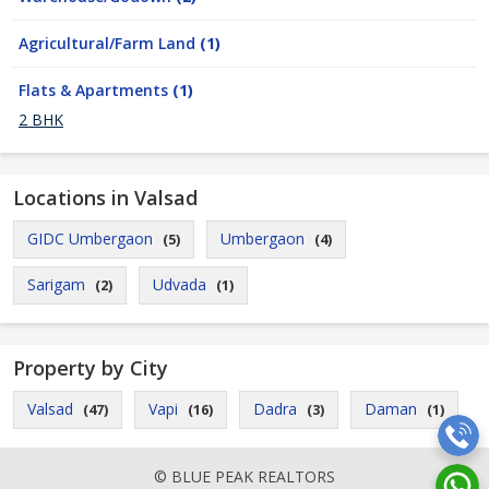
Agricultural/Farm Land
(1)
Flats & Apartments
(1)
2 BHK
Locations in Valsad
GIDC Umbergaon
Umbergaon
(5)
(4)
Sarigam
Udvada
(2)
(1)
Property by City
Valsad
Vapi
Dadra
Daman
(47)
(16)
(3)
(1)
© BLUE PEAK REALTORS