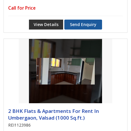
Call for Price
View Details
Send Enquiry
2 BHK Flats & Apartments For Rent In
Umbergaon, Valsad (1000 Sq.ft.)
REI1123986