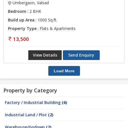
Umbergaon, Valsad
Bedroom
: 2 BHK
Build up Area
: 1000 Sq.ft.
Property Type
: Flats & Apartments
13,500
View Details
Send Enquiry
Load More
Property by Category
Factory / Industrial Building
(6)
Industrial Land / Plot
(2)
Warehouse/Godown
(2)