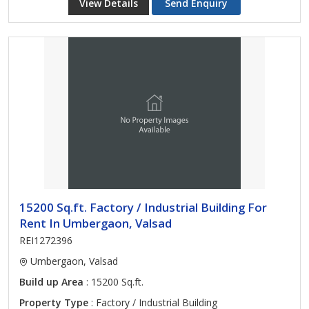
View Details
Send Enquiry
15200 Sq.ft. Factory / Industrial Building For
Rent In Umbergaon, Valsad
REI1272396
Umbergaon, Valsad
Build up Area
: 15200 Sq.ft.
Property Type
: Factory / Industrial Building