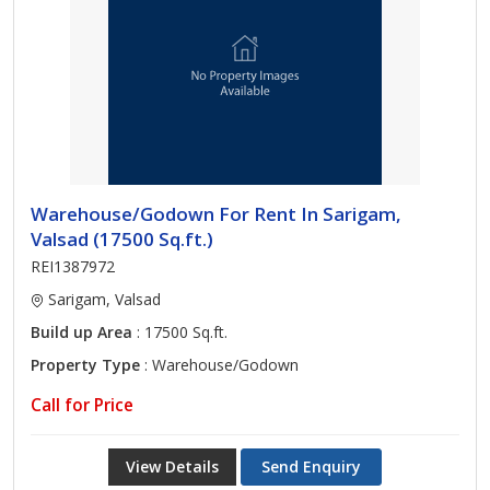
Warehouse/Godown For Rent In Sarigam,
Valsad (17500 Sq.ft.)
REI1387972
Sarigam, Valsad
Build up Area
: 17500 Sq.ft.
Property Type
: Warehouse/Godown
Call for Price
View Details
Send Enquiry