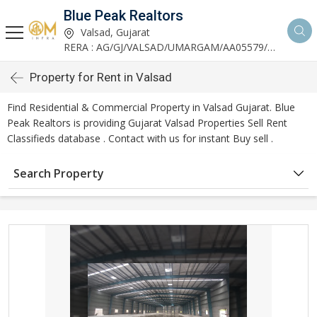
Blue Peak Realtors
Valsad, Gujarat
RERA : AG/GJ/VALSAD/UMARGAM/AA05579/270530R1
Property for Rent in Valsad
Find Residential & Commercial Property in Valsad Gujarat. Blue
Peak Realtors is providing Gujarat Valsad Properties Sell Rent
Classifieds database . Contact with us for instant Buy sell .
Search Property