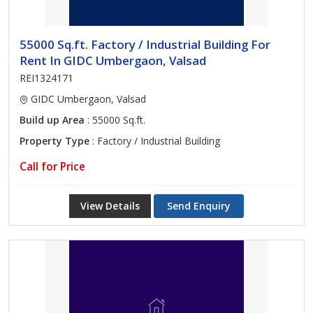
55000 Sq.ft. Factory / Industrial Building For
Rent In GIDC Umbergaon, Valsad
REI1324171
GIDC Umbergaon, Valsad
Build up Area
: 55000 Sq.ft.
Property Type
: Factory / Industrial Building
Call for Price
View Details
Send Enquiry