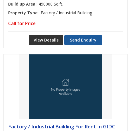
Build up Area
: 450000 Sq.ft.
Property Type
: Factory / Industrial Building
Call for Price
View Details
Send Enquiry
Factory / Industrial Building For Rent In GIDC