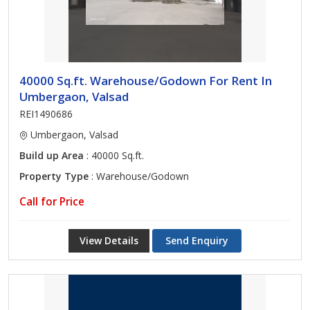
40000 Sq.ft. Warehouse/Godown For Rent In
Umbergaon, Valsad
REI1490686
Umbergaon, Valsad
Build up Area
: 40000 Sq.ft.
Property Type
: Warehouse/Godown
Call for Price
View Details
Send Enquiry