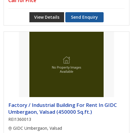
Call for Price
View Details
Send Enquiry
Factory / Industrial Building For Rent In GIDC
Umbergaon, Valsad (450000 Sq.ft.)
REI1360013
GIDC Umbergaon, Valsad