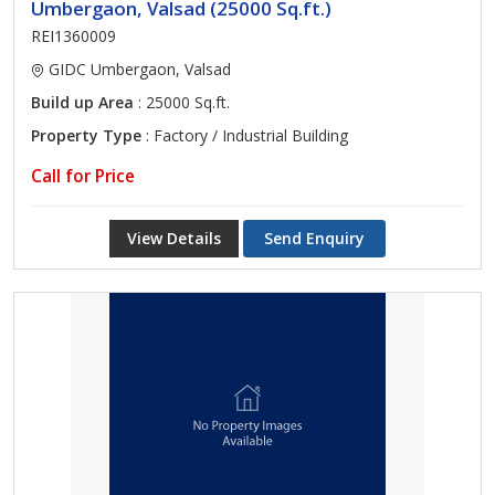
Umbergaon, Valsad (25000 Sq.ft.)
REI1360009
GIDC Umbergaon, Valsad
Build up Area
: 25000 Sq.ft.
Property Type
: Factory / Industrial Building
Call for Price
View Details
Send Enquiry