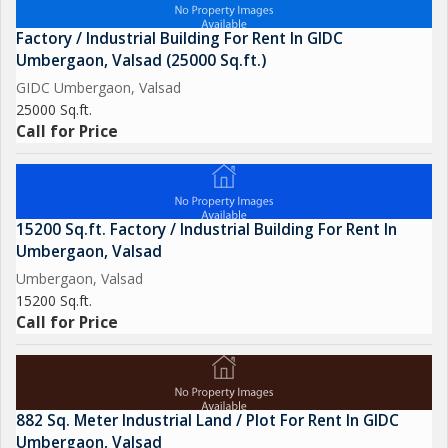
Factory / Industrial Building For Rent In GIDC
Umbergaon, Valsad (25000 Sq.ft.)
GIDC Umbergaon, Valsad
25000 Sq.ft.
Call for Price
15200 Sq.ft. Factory / Industrial Building For Rent In
Umbergaon, Valsad
Umbergaon, Valsad
15200 Sq.ft.
Call for Price
882 Sq. Meter Industrial Land / Plot For Rent In GIDC
Umbergaon, Valsad