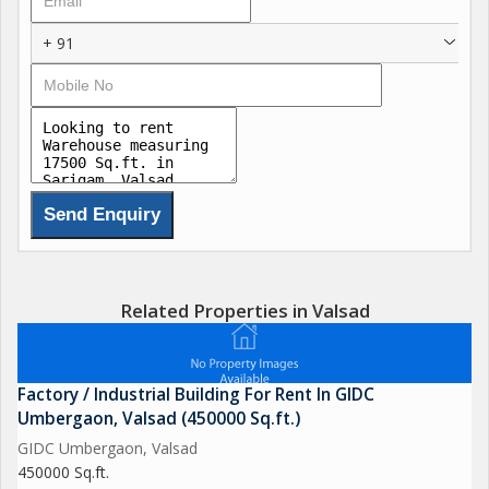
+ 91
Related Properties in Valsad
Factory / Industrial Building For Rent In GIDC
Umbergaon, Valsad (450000 Sq.ft.)
GIDC Umbergaon, Valsad
450000 Sq.ft.