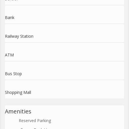
Bank
Railway Station
ATM
Bus Stop
Shopping Mall
Amenities
Reserved Parking