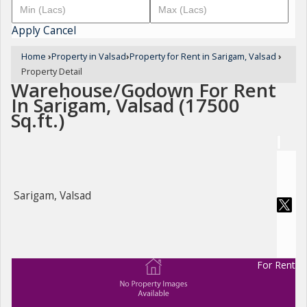
Apply
Cancel
Home
›
Property in Valsad
›
Property for Rent in Sarigam, Valsad
›
Property Detail
Warehouse/Godown For Rent
In Sarigam, Valsad (17500
Sq.ft.)
Sarigam, Valsad
For Rent