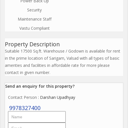
Power Back Up
Security
Maintenance Staff
Vastu Compliant
Property Description
Suitable 17500 Sq.ft. Warehouse / Godown is available for rent
in the prime location of Sarigam, Valsad with all types of basic
amenties and facilities in affordable rate for more please
contact in given number.
Send an enquiry for this property?
Contact Person
: Darshan Upadhyay
9978327400