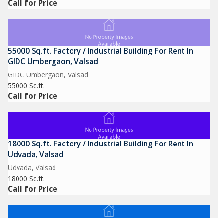
Call for Price
55000 Sq.ft. Factory / Industrial Building For Rent In
GIDC Umbergaon, Valsad
GIDC Umbergaon, Valsad
55000 Sq.ft.
Call for Price
18000 Sq.ft. Factory / Industrial Building For Rent In
Udvada, Valsad
Udvada, Valsad
18000 Sq.ft.
Call for Price