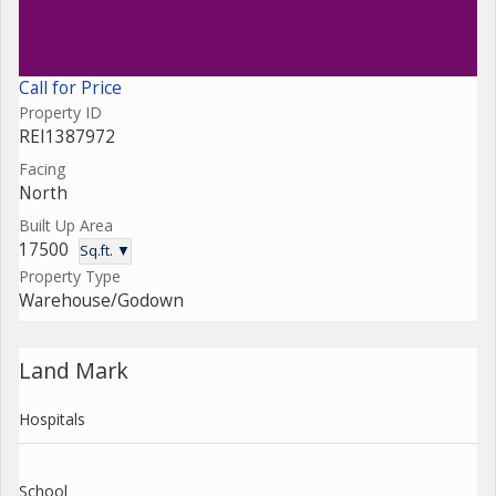
Call for Price
Property ID
REI1387972
Facing
North
Built Up Area
17500
Sq.ft. ▼
Property Type
Warehouse/Godown
Land Mark
Hospitals
School