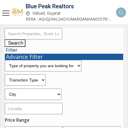
Blue Peak Realtors
Valsad, Gujarat
RERA : AG/GJ/VALSAD/UMARGAM/AA05579/270530R1
Search
Filter
Advance Filter
Price Range