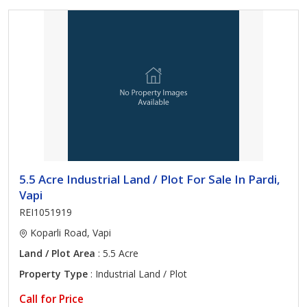
5.5 Acre Industrial Land / Plot For Sale In Pardi,
Vapi
REI1051919
Koparli Road, Vapi
Land / Plot Area
: 5.5 Acre
Property Type
: Industrial Land / Plot
Call for Price