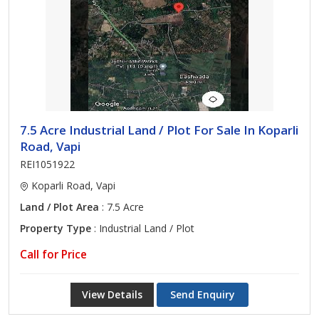
7.5 Acre Industrial Land / Plot For Sale In Koparli
Road, Vapi
REI1051922
Koparli Road, Vapi
Land / Plot Area
: 7.5 Acre
Property Type
: Industrial Land / Plot
Call for Price
View Details
Send Enquiry