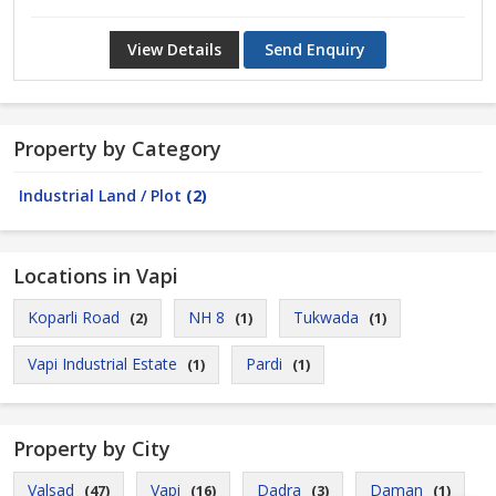
View Details
Send Enquiry
Property by Category
Industrial Land / Plot
(2)
Locations in Vapi
Koparli Road
NH 8
Tukwada
(2)
(1)
(1)
Vapi Industrial Estate
Pardi
(1)
(1)
Property by City
Valsad
Vapi
Dadra
Daman
(47)
(16)
(3)
(1)