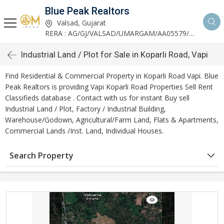
Blue Peak Realtors
Valsad, Gujarat
RERA : AG/GJ/VALSAD/UMARGAM/AA05579/270530R1
Industrial Land / Plot for Sale in Koparli Road, Vapi
Find Residential & Commercial Property in Koparli Road Vapi. Blue
Peak Realtors is providing Vapi Koparli Road Properties Sell Rent
Classifieds database . Contact with us for instant Buy sell
Industrial Land / Plot, Factory / Industrial Building,
Warehouse/Godown, Agricultural/Farm Land, Flats & Apartments,
Commercial Lands /Inst. Land, Individual Houses.
Search Property