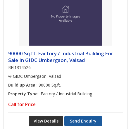
90000 Sq.ft. Factory / Industrial Building For
Sale In GIDC Umbergaon, Valsad
REI1314526
GIDC Umbergaon, Valsad
Build up Area
: 90000 Sq.ft.
Property Type
: Factory / Industrial Building
Call for Price
View Details
Send Enquiry