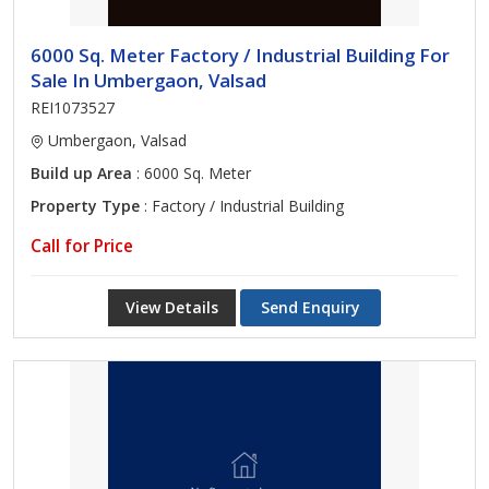
6000 Sq. Meter Factory / Industrial Building For
Sale In Umbergaon, Valsad
REI1073527
Umbergaon, Valsad
Build up Area
: 6000 Sq. Meter
Property Type
: Factory / Industrial Building
Call for Price
View Details
Send Enquiry