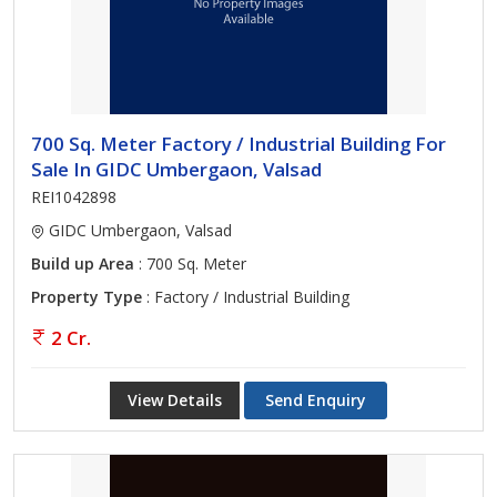
700 Sq. Meter Factory / Industrial Building For
Sale In GIDC Umbergaon, Valsad
REI1042898
GIDC Umbergaon, Valsad
Build up Area
: 700 Sq. Meter
Property Type
: Factory / Industrial Building
2 Cr.
View Details
Send Enquiry