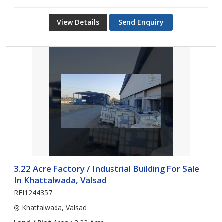
View Details
Send Enquiry
3.22 Acre Factory / Industrial Building For Sale
In Khattalwada, Valsad
REI1244357
Khattalwada, Valsad