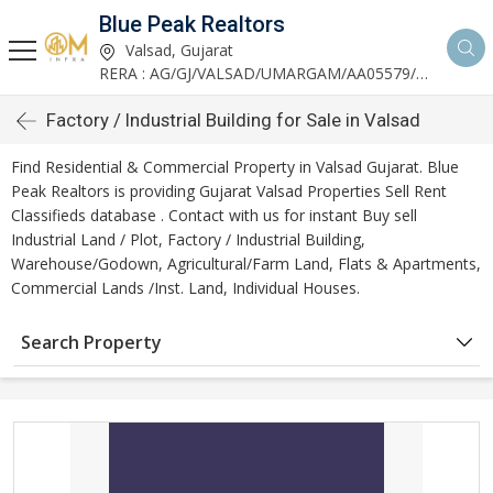
Blue Peak Realtors
Valsad, Gujarat
RERA : AG/GJ/VALSAD/UMARGAM/AA05579/270530R1
Factory / Industrial Building for Sale in Valsad
Find Residential & Commercial Property in Valsad Gujarat. Blue
Peak Realtors is providing Gujarat Valsad Properties Sell Rent
Classifieds database . Contact with us for instant Buy sell
Industrial Land / Plot, Factory / Industrial Building,
Warehouse/Godown, Agricultural/Farm Land, Flats & Apartments,
Commercial Lands /Inst. Land, Individual Houses.
Search Property