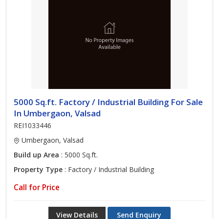
5000 Sq.ft. Factory / Industrial Building For Sale
In Umbergaon, Valsad
REI1033446
Umbergaon, Valsad
Build up Area
: 5000 Sq.ft.
Property Type
: Factory / Industrial Building
Call for Price
View Details
Send Enquiry