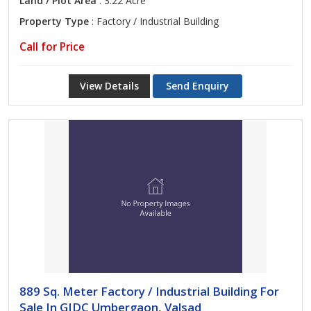
Land / Plot Area
: 3.22 Acre
Property Type
: Factory / Industrial Building
Call for Price
View Details
Send Enquiry
889 Sq. Meter Factory / Industrial Building For
Sale In GIDC Umbergaon, Valsad