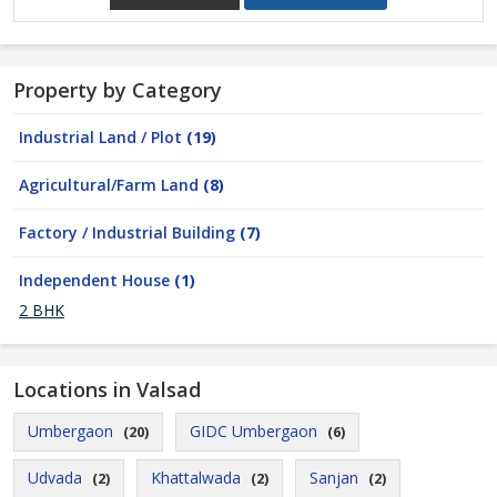
Property by Category
Industrial Land / Plot
(19)
Agricultural/Farm Land
(8)
Factory / Industrial Building
(7)
Independent House
(1)
2 BHK
Locations in Valsad
Umbergaon
GIDC Umbergaon
(20)
(6)
Udvada
Khattalwada
Sanjan
(2)
(2)
(2)