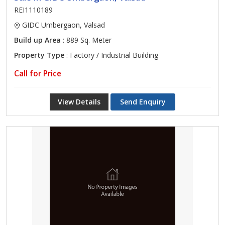
REI1110189
GIDC Umbergaon, Valsad
Build up Area
: 889 Sq. Meter
Property Type
: Factory / Industrial Building
Call for Price
View Details
Send Enquiry