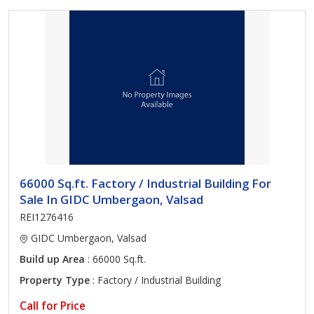
66000 Sq.ft. Factory / Industrial Building For
Sale In GIDC Umbergaon, Valsad
REI1276416
GIDC Umbergaon, Valsad
Build up Area
: 66000 Sq.ft.
Property Type
: Factory / Industrial Building
Call for Price