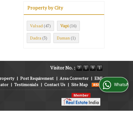
Property by City
Valsad
Vapi
(47)
(16)
Dadra
Daman
(3)
(1)
Visitor No. :
roperty
|
Post Requirement
|
Area Converter
|
EMI
lator
|
Testimonials
|
Contact Us
|
Site Map
WhatsApp Us