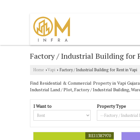
UMBERGAON, VALSAD, GUJARAT
Factory / Industrial Building for 
Home
Vapi
Factory / Industrial Building for Rent in Vapi
›
›
Find Residential & Commercial Property in Vapi Gujarat.
Industrial Land / Plot, Factory / Industrial Building, 
I Want to
Property Type
REI1387970