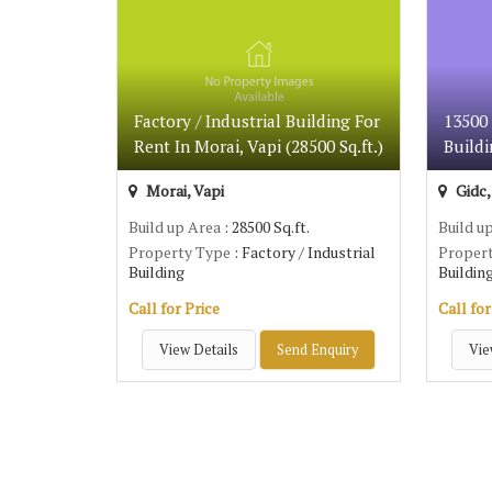
Factory / Industrial Building For
13500 
Rent In Morai, Vapi (28500 Sq.ft.)
Buildi
Morai, Vapi
Gidc,
Build up Area
: 28500 Sq.ft.
Build u
Property Type
: Factory / Industrial
Proper
Building
Buildin
Call for Price
Call for
View Details
Send Enquiry
Vie