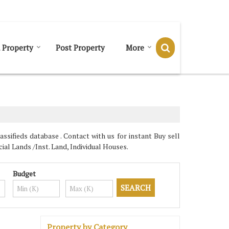
Send SMS
Send Email
 Property
Post Property
More
ssifieds database . Contact with us for instant Buy sell
al Lands /Inst. Land, Individual Houses.
Budget
Property by Category