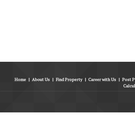
Home
|
About Us
|
Find Property
|
Career with Us
|
Post P
Calcu