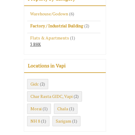
Warehouse/Godown
(6)
Factory / Industrial Building
(2)
Flats & Apartments
(1)
3 BHK
Locations in Vapi
Gidc
(2)
Char Rasta GIDC, Vapi
(2)
Morai
Chala
(1)
(1)
NH 8
Sarigam
(1)
(1)