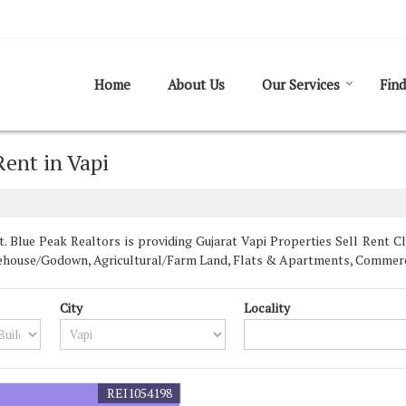
Home
About Us
Our Services
Find
Rent in Vapi
 Blue Peak Realtors is providing Gujarat Vapi Properties Sell Rent Cla
Warehouse/Godown, Agricultural/Farm Land, Flats & Apartments, Commerci
City
Locality
REI1054198