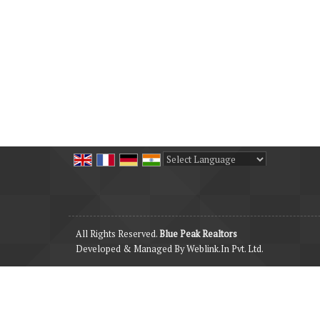
Powered by
Translate
All Rights Reserved.
Blue Peak Realtors
Developed & Managed By
Weblink.In Pvt. Ltd.