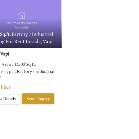
Sq.ft. Factory / Industrial
ng For Rent In Gidc, Vapi
 Vapi
p Area
: 13500 Sq.ft.
ty Type
: Factory / Industrial
g
 Price
w Details
Send Enquiry