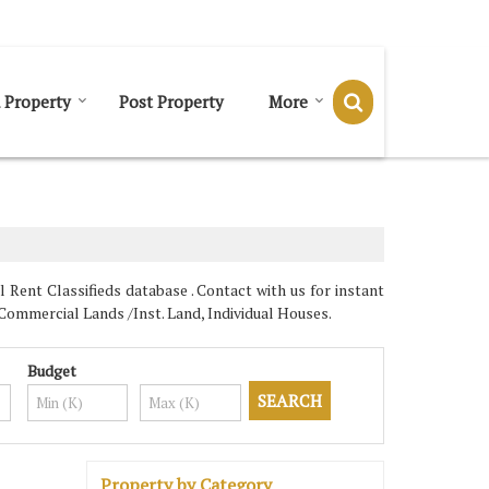
Send SMS
Send Email
 Property
Post Property
More
Rent Classifieds database . Contact with us for instant
Commercial Lands /Inst. Land, Individual Houses.
Budget
Property by Category