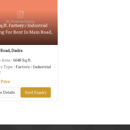
q.ft. Factory / Industrial
ng For Rent In Main Road,
Road, Dadra
p Area
: 6048 Sq.ft.
ty Type
: Factory / Industrial
g
 Price
w Details
Send Enquiry