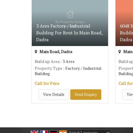
3 Ares Factory / Industrial
6048 S
Building For Rent In Main Road,
Buildi
Dadra
Dadra
Main Road, Dadra
Main 
Build up Area
: 3 Ares
Build u
Property Type
: Factory / Industrial
Proper
Building
Buildin
Call for Price
Call for
View Details
Send Enquiry
Vie