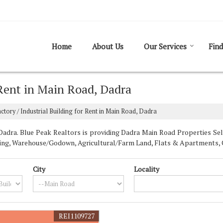
Home
About Us
Our Services
Find
 Rent in Main Road, Dadra
ctory / Industrial Building for Rent in Main Road, Dadra
dra. Blue Peak Realtors is providing Dadra Main Road Properties Sell 
uilding, Warehouse/Godown, Agricultural/Farm Land, Flats & Apartments, 
City
Locality
REI1109727