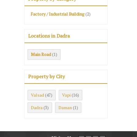
Factory / Industrial Building
(2)
Locations in Dadra
Main Road
(1)
Property by City
Valsad
Vapi
(47)
(16)
Dadra
Daman
(3)
(1)