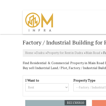
UMBERGAON, VALSAD, GUJARAT
Factory / Industrial Building for
Home
Dadra
Property for Rent in Dadra
Main Road
Fa
›
›
›
›
Find Residential & Commercial Property in Main Road Da
Buy sell Industrial Land / Plot, Factory / Industrial B
I Want to
Property Type
REI1305810