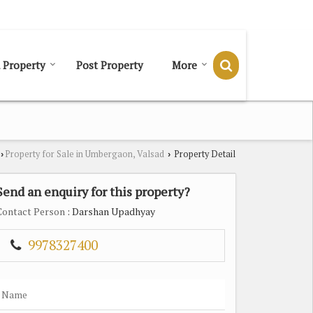
Send SMS
Send Email
 Property
Post Property
More
Property for Sale in Umbergaon, Valsad
Property Detail
›
›
Send an enquiry for this property?
Contact Person
: Darshan Upadhyay
9978327400