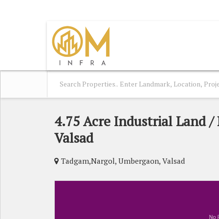
UMBERGAON, VALSAD, GUJARAT
4.75 Acre Industrial Land /
Valsad
Tadgam,Nargol, Umbergaon, Valsad