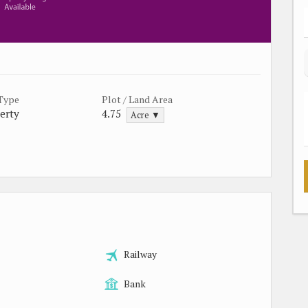
 Type
Plot / Land Area
erty
4.75
Acre ▼
Railway
Bank