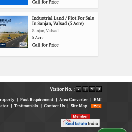
Call for Price
Industrial Land / Plot For Sale
In Sanjan, Valsad (5 Acre)
Sanjan, Valsad
5 Acre
Call for Price
Visitor No. :
roperty
|
Post Requirement
|
Area Converter
|
EMI
lator
|
Testimonials
|
Contact Us
|
Site Map