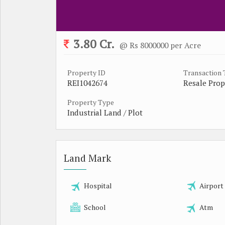
3.80 Cr.
@ Rs 8000000 per Acre
Property ID
Transaction
REI1042674
Resale Prop
Property Type
Industrial Land / Plot
Land Mark
Hospital
Airport
School
Atm