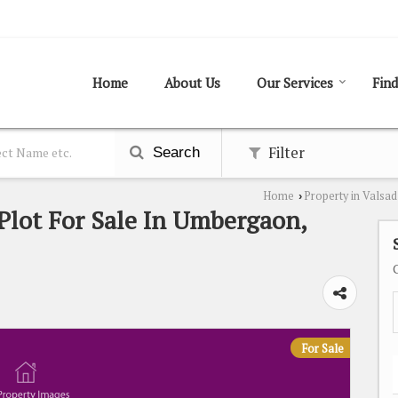
Home
About Us
Our Services
Find
Filter
Search
Home
Property in Valsad
›
 Plot For Sale In Umbergaon,
For Sale