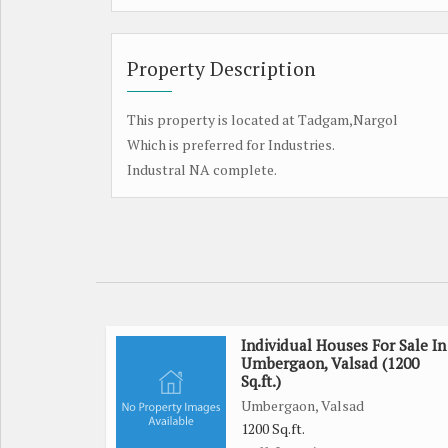
Property Description
This property is located at Tadgam,Nargol
Which is preferred for Industries.
Industral NA complete.
Individual Houses For Sale In
Umbergaon, Valsad (1200
Sq.ft.)
Umbergaon, Valsad
1200 Sq.ft.