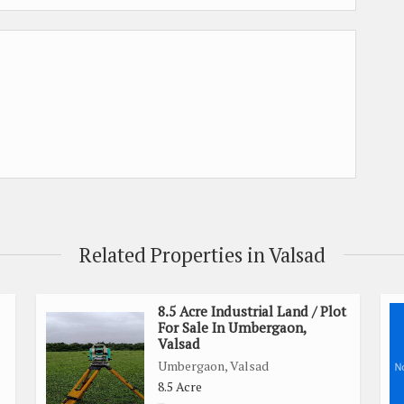
Related Properties in Valsad
8.5 Acre Industrial Land / Plot
For Sale In Umbergaon,
Valsad
Umbergaon, Valsad
8.5 Acre