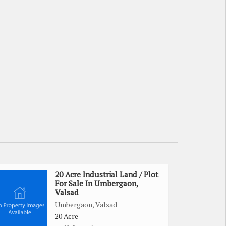
20 Acre Industrial Land / Plot
For Sale In Umbergaon,
Valsad
Umbergaon, Valsad
20 Acre