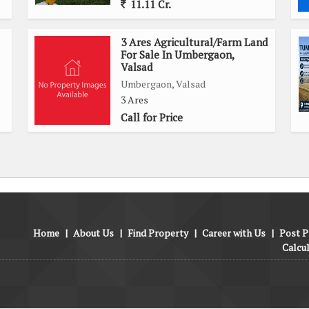
11.11 Cr.
3 Ares Agricultural/Farm Land
For Sale In Umbergaon,
Valsad
Umbergaon, Valsad
3 Ares
Call for Price
Home
|
About Us
|
Find Property
|
Career with Us
|
Post P
Calcu