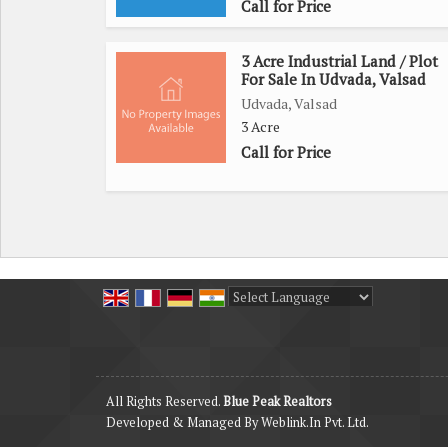
Call for Price
3 Acre Industrial Land / Plot
For Sale In Udvada, Valsad
Udvada, Valsad
3 Acre
Call for Price
Powered by
Translate
All Rights Reserved.
Blue Peak Realtors
Developed & Managed By
Weblink.In Pvt. Ltd.