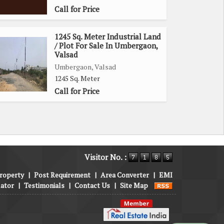
Call for Price
1245 Sq. Meter Industrial Land
/ Plot For Sale In Umbergaon,
Valsad
Umbergaon, Valsad
1245 Sq. Meter
Call for Price
Visitor No. :
roperty
|
Post Requirement
|
Area Converter
|
EMI
lator
|
Testimonials
|
Contact Us
|
Site Map