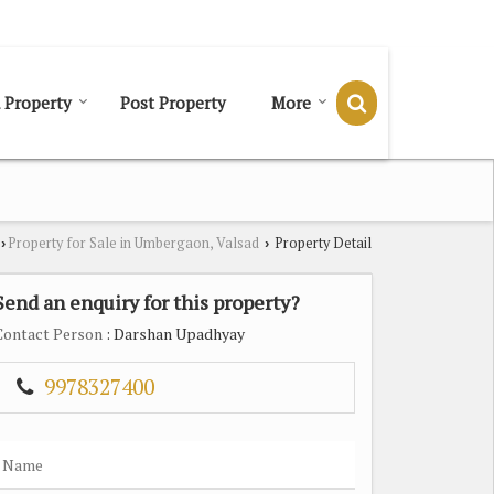
Send SMS
Send Email
 Property
Post Property
More
Property for Sale in Umbergaon, Valsad
Property Detail
›
›
Send an enquiry for this property?
Contact Person
: Darshan Upadhyay
9978327400