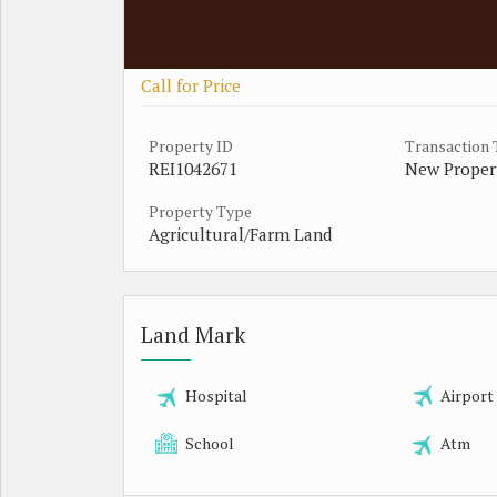
Call for Price
Property ID
Transaction
REI1042671
New Proper
Property Type
Agricultural/Farm Land
Land Mark
Hospital
Airport
School
Atm