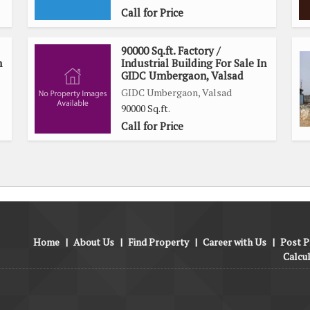
Call for Price
90000 Sq.ft. Factory /
n
Industrial Building For Sale In
GIDC Umbergaon, Valsad
GIDC Umbergaon, Valsad
90000 Sq.ft.
Call for Price
Home
|
About Us
|
Find Property
|
Career with Us
|
Post P
Calcu