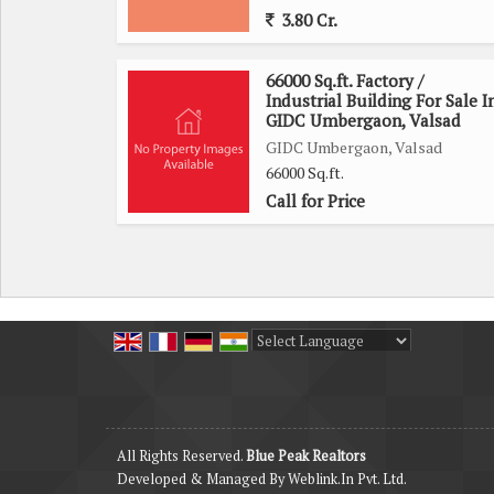
3.80 Cr.
66000 Sq.ft. Factory /
Industrial Building For Sale I
GIDC Umbergaon, Valsad
GIDC Umbergaon, Valsad
66000 Sq.ft.
Call for Price
Powered by
Translate
All Rights Reserved.
Blue Peak Realtors
Developed & Managed By
Weblink.In Pvt. Ltd.