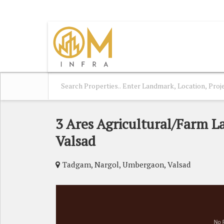
UMBERGAON, VALSAD, GUJARAT
3 Ares Agricultural/Farm L
Valsad
Tadgam, Nargol, Umbergaon, Valsad