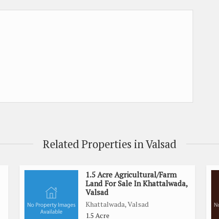
Related Properties in Valsad
1.5 Acre Agricultural/Farm
Land For Sale In Khattalwada,
Valsad
Khattalwada, Valsad
1.5 Acre