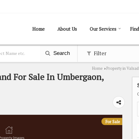
Home
About Us
Our Services
Find
Filter
Search
Home
Property in Valsad
›
and For Sale In Umbergaon,
For Sale