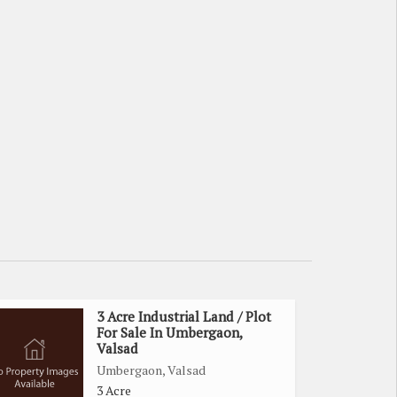
3 Acre Industrial Land / Plot
For Sale In Umbergaon,
Valsad
Umbergaon, Valsad
3 Acre