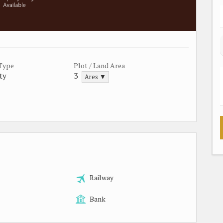
 Type
Plot / Land Area
ty
3
Ares ▼
Railway
Bank