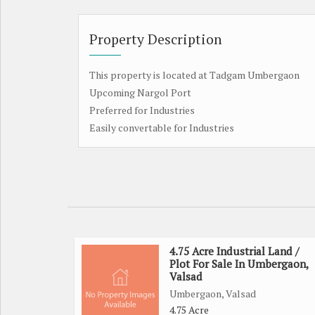
Property Description
This property is located at Tadgam Umbergaon
Upcoming Nargol Port
Preferred for Industries
Easily convertable for Industries
4.75 Acre Industrial Land /
Plot For Sale In Umbergaon,
Valsad
Umbergaon, Valsad
4.75 Acre