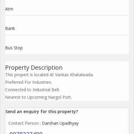
Atm
Bank
Bus Stop
Property Description
This propert is located At Vankas Khatalwada.
Preferred For Industries.
Connected to Industrial Belt.
Nearest to Upcoming Nargol Port.
Send an enquiry for this property?
Contact Person
: Darshan Upadhyay