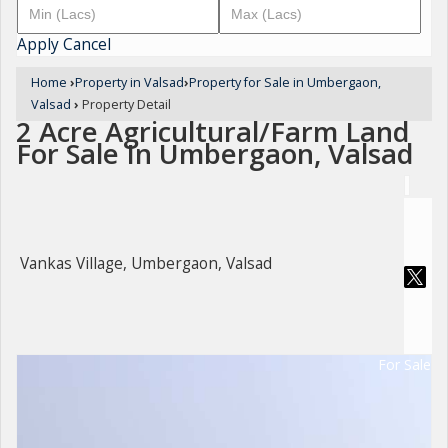
Apply
Cancel
Home
›
Property in Valsad
›
Property for Sale in Umbergaon,
Valsad
›
Property Detail
2 Acre Agricultural/Farm Land
For Sale In Umbergaon, Valsad
Vankas Village, Umbergaon, Valsad
For Sale