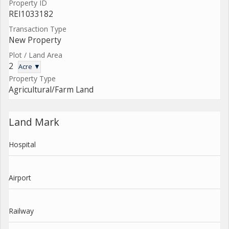
Property ID
REI1033182
Transaction Type
New Property
Plot / Land Area
2
Acre ▼
Property Type
Agricultural/Farm Land
Land Mark
Hospital
Airport
Railway