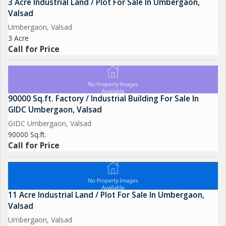
3 Acre Industrial Land / Plot For Sale In Umbergaon,
Valsad
Umbergaon, Valsad
3 Acre
Call for Price
90000 Sq.ft. Factory / Industrial Building For Sale In
GIDC Umbergaon, Valsad
GIDC Umbergaon, Valsad
90000 Sq.ft.
Call for Price
11 Acre Industrial Land / Plot For Sale In Umbergaon,
Valsad
Umbergaon, Valsad