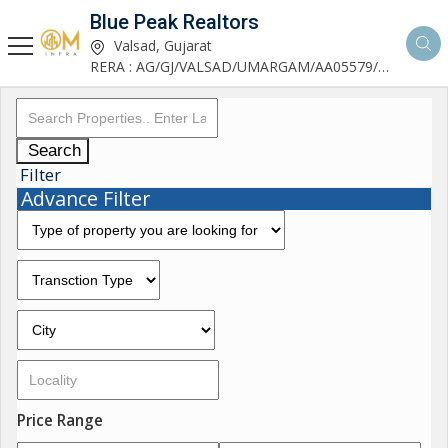
Blue Peak Realtors
Valsad, Gujarat
RERA : AG/GJ/VALSAD/UMARGAM/AA05579/270530R1
Search
Filter
Advance Filter
Price Range