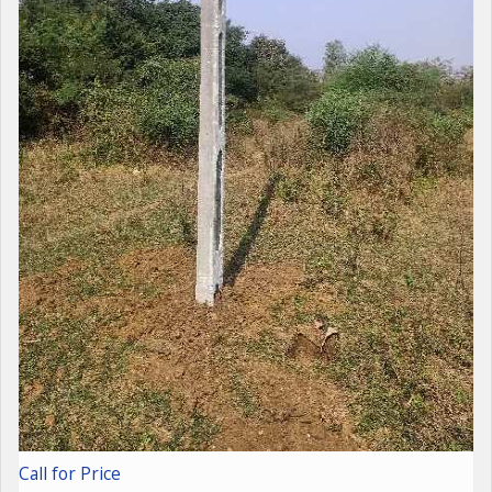
Call for Price