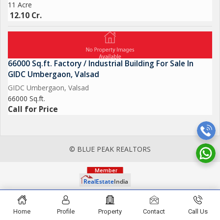
11 Acre
12.10 Cr.
66000 Sq.ft. Factory / Industrial Building For Sale In
GIDC Umbergaon, Valsad
GIDC Umbergaon, Valsad
66000 Sq.ft.
Call for Price
© BLUE PEAK REALTORS
Home
Profile
Property
Contact
Call Us