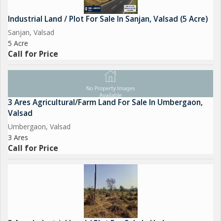
Industrial Land / Plot For Sale In Sanjan, Valsad (5 Acre)
Sanjan, Valsad
5 Acre
Call for Price
3 Ares Agricultural/Farm Land For Sale In Umbergaon,
Valsad
Umbergaon, Valsad
3 Ares
Call for Price