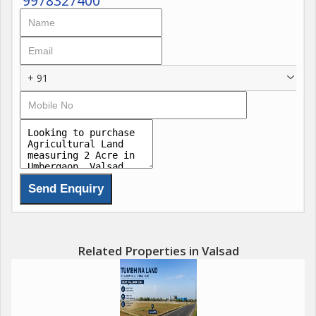
9978327400
+ 91
Related Properties in Valsad