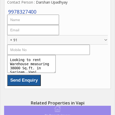
Contact Person
: Darshan Upadhyay
9978327400
+ 91
Related Properties in Vapi