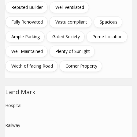
Reputed Builder
Well ventilated
Fully Renovated
Vastu compliant
Spacious
Ample Parking
Gated Society
Prime Location
Well Maintained
Plenty of Sunlight
Width of facing Road
Corner Property
Land Mark
Hospital
Railway