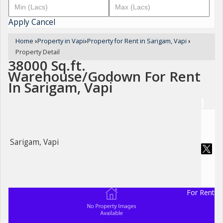
Apply
Cancel
Home
›
Property in Vapi
›
Property for Rent in Sarigam, Vapi
›
Property Detail
38000 Sq.ft.
Warehouse/Godown For Rent
In Sarigam, Vapi
Sarigam, Vapi
For Rent