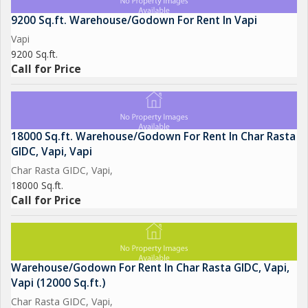
9200 Sq.ft. Warehouse/Godown For Rent In Vapi
Vapi
9200 Sq.ft.
Call for Price
18000 Sq.ft. Warehouse/Godown For Rent In Char Rasta
GIDC, Vapi, Vapi
Char Rasta GIDC, Vapi,
18000 Sq.ft.
Call for Price
Warehouse/Godown For Rent In Char Rasta GIDC, Vapi,
Vapi (12000 Sq.ft.)
Char Rasta GIDC, Vapi,