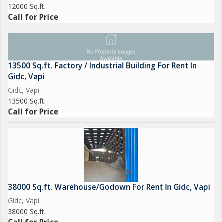
12000 Sq.ft.
Call for Price
13500 Sq.ft. Factory / Industrial Building For Rent In
Gidc, Vapi
Gidc, Vapi
13500 Sq.ft.
Call for Price
38000 Sq.ft. Warehouse/Godown For Rent In Gidc, Vapi
Gidc, Vapi
38000 Sq.ft.