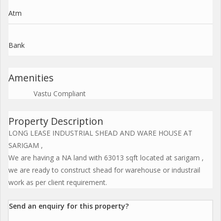
Atm
Bank
Amenities
Vastu Compliant
Property Description
LONG LEASE INDUSTRIAL SHEAD AND WARE HOUSE AT
SARIGAM ,
We are having a NA land with 63013 sqft located at sarigam ,
we are ready to construct shead for warehouse or industrail
work as per client requirement.
Send an enquiry for this property?