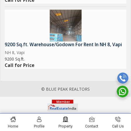
Call for Price
9200 Sq.ft. Warehouse/Godown For Rent In NH 8, Vapi
NH 8, Vapi
9200 Sq.ft.
Call for Price
© BLUE PEAK REALTORS
Home
Profile
Property
Contact
Call Us