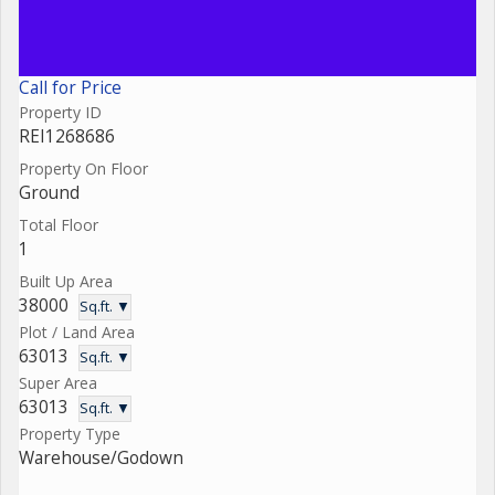
Call for Price
Property ID
REI1268686
Property On Floor
Ground
Total Floor
1
Built Up Area
38000
Sq.ft. ▼
Plot / Land Area
63013
Sq.ft. ▼
Super Area
63013
Sq.ft. ▼
Property Type
Warehouse/Godown