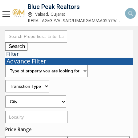
Blue Peak Realtors
Valsad, Gujarat
RERA : AG/GJ/VALSAD/UMARGAM/AA05579/270530R1
Search
Filter
Advance Filter
Price Range